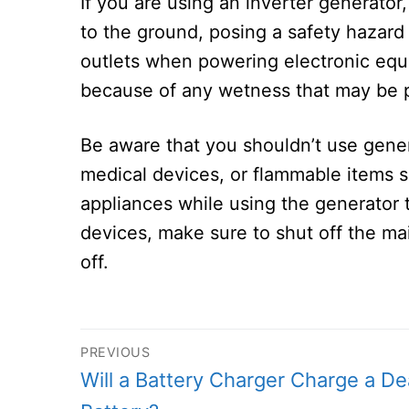
If you are using an inverter generator
to the ground, posing a safety hazard 
outlets when powering electronic equi
because of any wetness that may be 
Be aware that you shouldn’t use gene
medical devices, or flammable items s
appliances while using the generator t
devices, make sure to shut off the ma
off.
Post
PREVIOUS
Previous
Will a Battery Charger Charge a D
navigation
post: