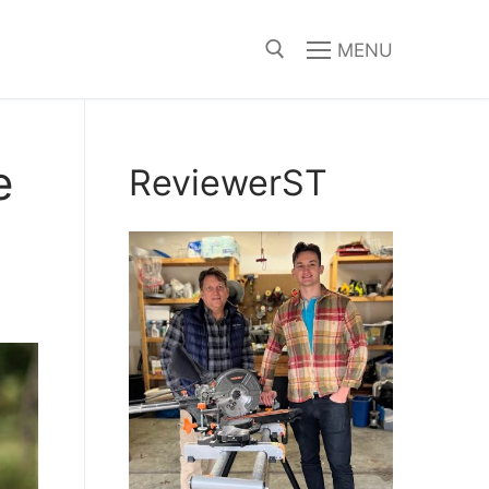
MENU
Search for:
e
ReviewerST