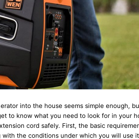
erator into the house seems simple enough, bu
get to know what you need to look for in your 
tension cord safely. First, the basic requireme
with the conditions under which you will use it