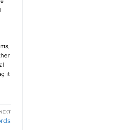
se
I
ems,
ther
al
g it
NEXT
ords