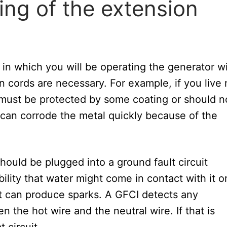
ing of the extension
n which you will be operating the generator wi
n cords are necessary. For example, if you live 
 must be protected by some coating or should n
 can corrode the metal quickly because of the
hould be plugged into a ground fault circuit
bility that water might come in contact with it or
at can produce sparks. A GFCI detects any
 the hot wire and the neutral wire. If that is
 circuit.