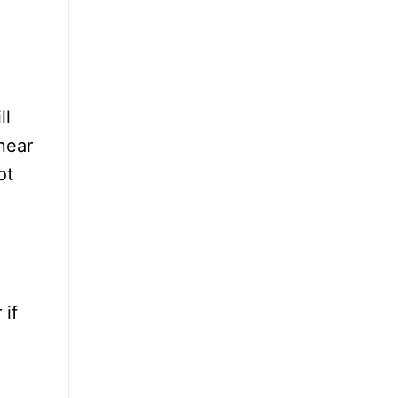
ll
near
ot
 if