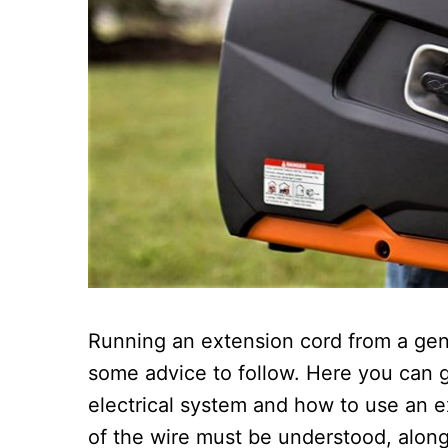
Running an extension cord from a gen
some advice to follow. Here you can 
electrical system and how to use an ex
of the wire must be understood, along 