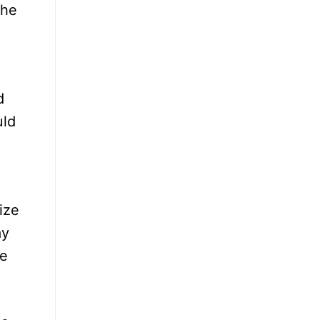
the
d
uld
ize
ay
ke