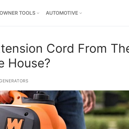
OWNER TOOLS
AUTOMOTIVE
tension Cord From Th
he House?
GENERATORS