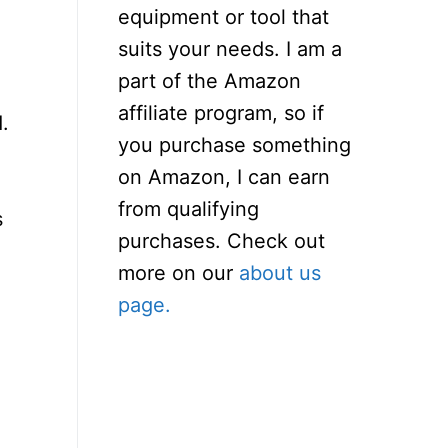
equipment or tool that
suits your needs. I am a
part of the Amazon
affiliate program, so if
.
you purchase something
on Amazon, I can earn
from qualifying
s
purchases. Check out
more on our
about us
page.