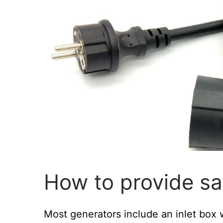
How to provide sa
Most generators include an inlet box 