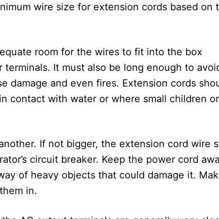
 minimum wire size for extension cords based on 
.
quate room for the wires to fit into the box
 terminals. It must also be long enough to avoi
e damage and even fires. Extension cords sho
n contact with water or where small children or
nother. If not bigger, the extension cord wire s
rator’s circuit breaker. Keep the power cord aw
e way of heavy objects that could damage it. Ma
 them in.