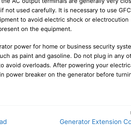
, the AC output terminals are generally very clo
if not used carefully. It is necessary to use GFC
pment to avoid electric shock or electrocution
present on the equipment.
rator power for home or business security syst
uch as paint and gasoline. Do not plug in any o
o avoid overloads. After powering your electric
in power breaker on the generator before turnin
Next
ead
Generator Extension C
post: