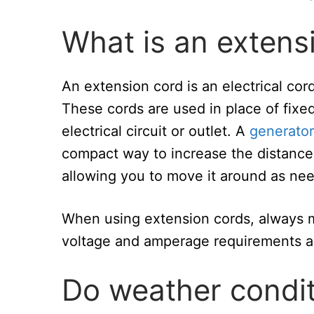
What is an extens
An extension cord is an electrical cor
These cords are used in place of fixed
electrical circuit or outlet. A
generator
compact way to increase the distance 
allowing you to move it around as ne
When using extension cords, always ma
voltage and amperage requirements a
Do weather condit