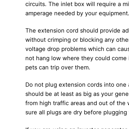
circuits. The inlet box will require a
amperage needed by your equipment
The extension cord should provide ade
without crimping or blocking any other
voltage drop problems which can caus
not hang low where they could come i
pets can trip over them.
Do not plug extension cords into one a
should be at least as big as your gene
from high traffic areas and out of th
sure all plugs are dry before plugging