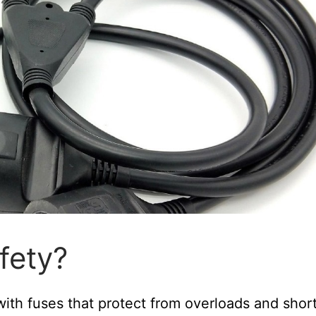
fety?
with fuses that protect from overloads and shor