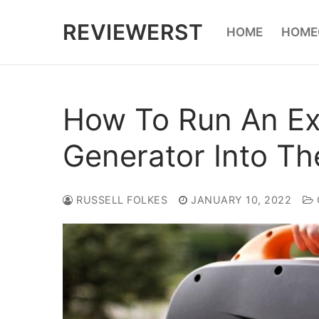
Skip
REVIEWERST
HOME
HOME
to
content
How To Run An Ex
Generator Into T
RUSSELL FOLKES
JANUARY 10, 2022