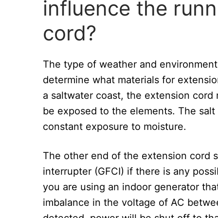
influence the runn
cord?
The type of weather and environment i
determine what materials for extensio
a saltwater coast, the extension cord
be exposed to the elements. The salt
constant exposure to moisture.
The other end of the extension cord s
interrupter (GFCI) if there is any possi
you are using an indoor generator th
imbalance in the voltage of AC between
detected, power will be shut off to that