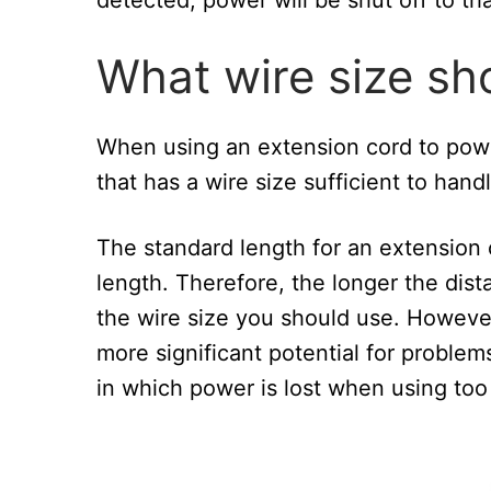
What wire size sho
When using an extension cord to pow
that has a wire size sufficient to ha
The standard length for an extension c
length. Therefore, the longer the dis
the wire size you should use. However
more significant potential for problem
in which power is lost when using too