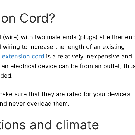
ion Cord?
d (wire) with two male ends (plugs) at either end
 wiring to increase the length of an existing
 extension cord
is a relatively inexpensive and
an electrical device can be from an outlet, thu
eded.
ke sure that they are rated for your device’s
nd never overload them.
ions and climate