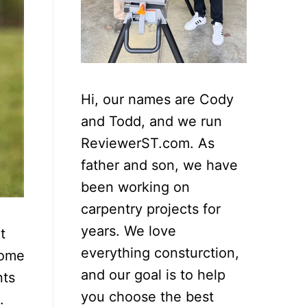
Hi, our names are Cody
and Todd, and we run
ReviewerST.com. As
father and son, we have
been working on
carpentry projects for
years. We love
t
everything consturction,
home
and our goal is to help
nts
you choose the best
.