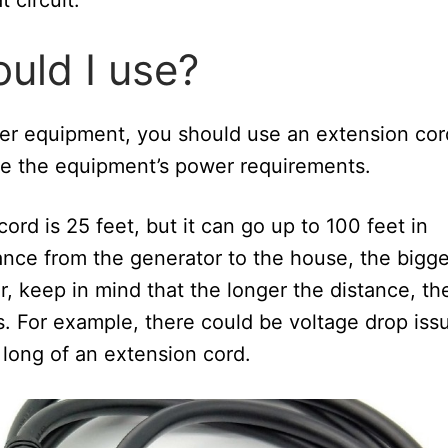
uld I use?
er equipment, you should use an extension cor
ndle the equipment’s power requirements.
ord is 25 feet, but it can go up to 100 feet in
tance from the generator to the house, the bigge
, keep in mind that the longer the distance, th
s. For example, there could be voltage drop iss
 long of an extension cord.