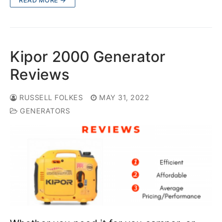
Kipor 2000 Generator
Reviews
RUSSELL FOLKES
MAY 31, 2022
GENERATORS