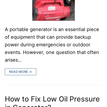
A portable generator is an essential piece
of equipment that can provide backup
power during emergencies or outdoor
events. However, one question that often
arises…
READ MORE →
How to Fix Low Oil Pressure