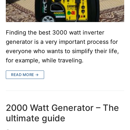
Finding the best 3000 watt inverter
generator is a very important process for
everyone who wants to simplify their life,
for example, while traveling.
READ MORE →
2000 Watt Generator – The
ultimate guide