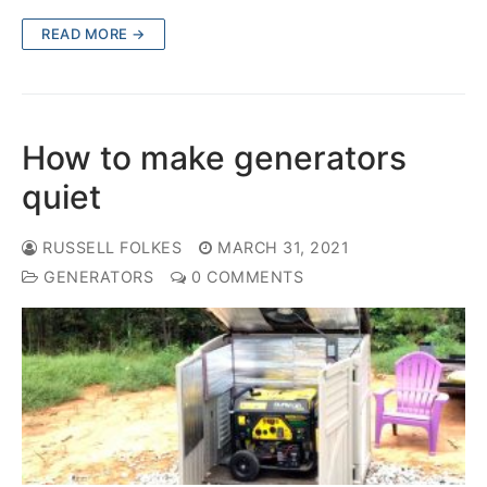
READ MORE →
How to make generators
quiet
RUSSELL FOLKES
MARCH 31, 2021
GENERATORS
0 COMMENTS