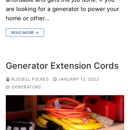
are looking for a generator to power your
home or other…
READ MORE →
Generator Extension Cords
RUSSELL FOLKES
JANUARY 12, 2022
GENERATORS