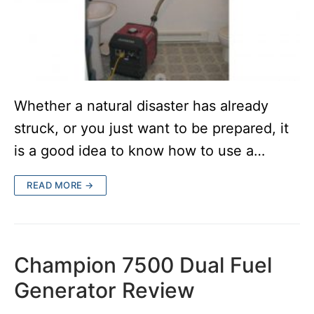
Whether a natural disaster has already
struck, or you just want to be prepared, it
is a good idea to know how to use a…
READ MORE →
Champion 7500 Dual Fuel
Generator Review