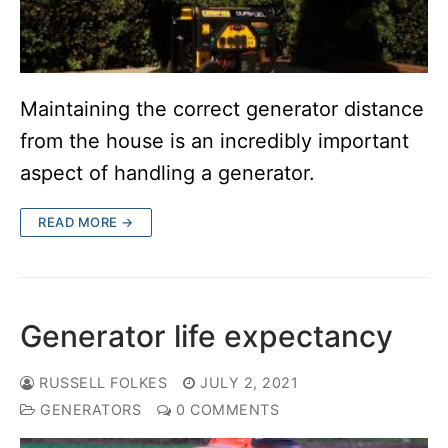
Maintaining the correct generator distance
from the house is an incredibly important
aspect of handling a generator.
READ MORE →
Generator life expectancy
RUSSELL FOLKES
JULY 2, 2021
GENERATORS
0 COMMENTS