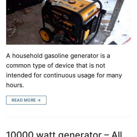
A household gasoline generator is a
common type of device that is not
intended for continuous usage for many
hours.
READ MORE →
10000 watt generator – All