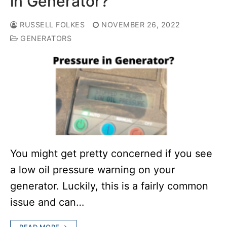
in Generator?
RUSSELL FOLKES
NOVEMBER 26, 2022
GENERATORS
You might get pretty concerned if you see
a low oil pressure warning on your
generator. Luckily, this is a fairly common
issue and can…
READ MORE →