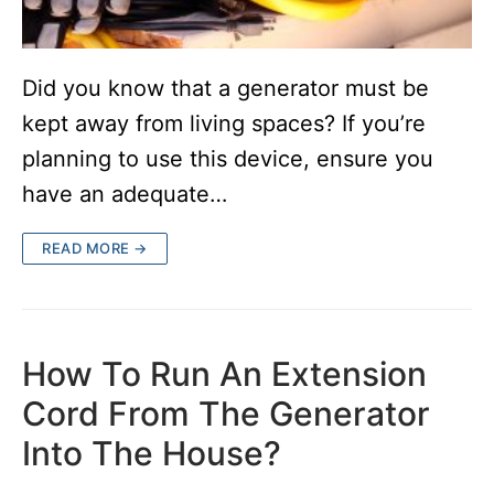
Did you know that a generator must be
kept away from living spaces? If you’re
planning to use this device, ensure you
have an adequate…
READ MORE →
How To Run An Extension
Cord From The Generator
Into The House?