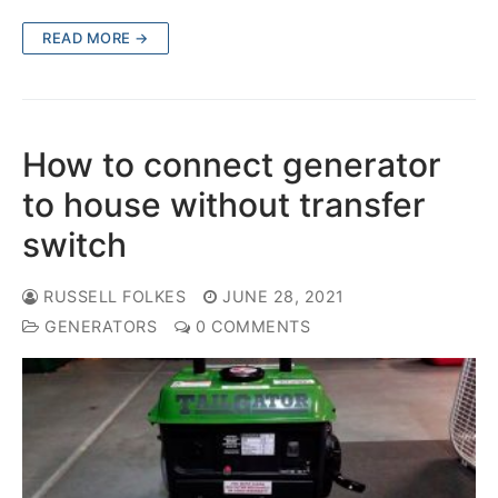
READ MORE →
How to connect generator
to house without transfer
switch
RUSSELL FOLKES
JUNE 28, 2021
GENERATORS
0 COMMENTS