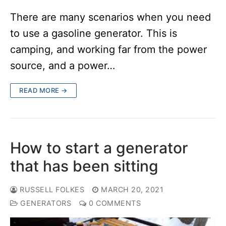
There are many scenarios when you need
to use a gasoline generator. This is
camping, and working far from the power
source, and a power…
READ MORE →
How to start a generator
that has been sitting
RUSSELL FOLKES
MARCH 20, 2021
GENERATORS
0 COMMENTS