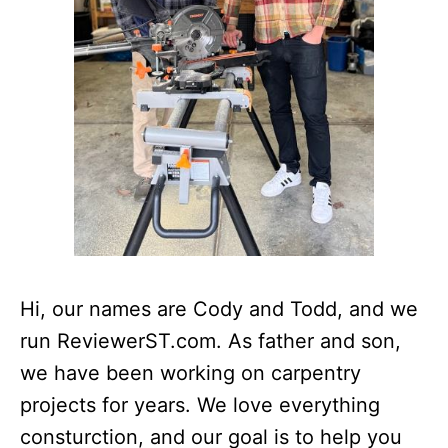
Hi, our names are Cody and Todd, and we
run ReviewerST.com. As father and son,
we have been working on carpentry
projects for years. We love everything
consturction, and our goal is to help you