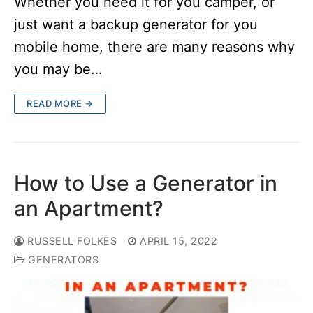
Whether you need it for you camper, or
just want a backup generator for you
mobile home, there are many reasons why
you may be…
READ MORE →
How to Use a Generator in
an Apartment?
RUSSELL FOLKES
APRIL 15, 2022
GENERATORS