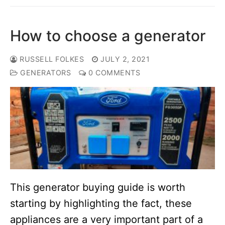
How to choose a generator
RUSSELL FOLKES
JULY 2, 2021
GENERATORS
0 COMMENTS
This generator buying guide is worth
starting by highlighting the fact, these
appliances are a very important part of a