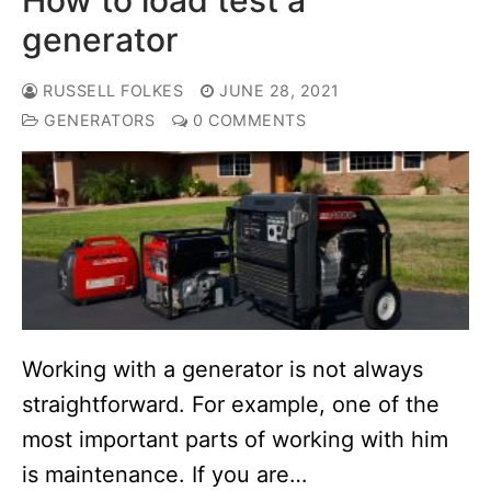
generator
RUSSELL FOLKES
JUNE 28, 2021
GENERATORS
0 COMMENTS
Working with a generator is not always
straightforward. For example, one of the
most important parts of working with him
is maintenance. If you are…