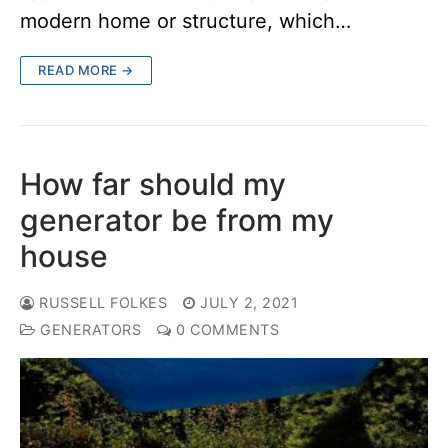
modern home or structure, which…
READ MORE →
How far should my
generator be from my
house
RUSSELL FOLKES
JULY 2, 2021
GENERATORS
0 COMMENTS