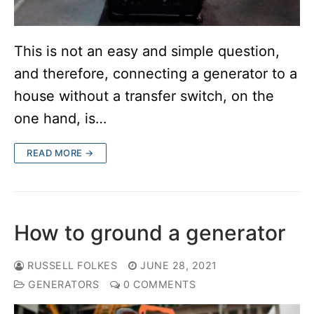
This is not an easy and simple question,
and therefore, connecting a generator to a
house without a transfer switch, on the
one hand, is…
READ MORE →
How to ground a generator
RUSSELL FOLKES
JUNE 28, 2021
GENERATORS
0 COMMENTS