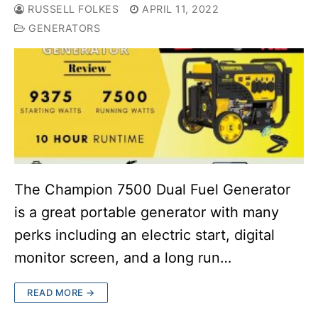
RUSSELL FOLKES
APRIL 11, 2022
GENERATORS
The Champion 7500 Dual Fuel Generator
is a great portable generator with many
perks including an electric start, digital
monitor screen, and a long run…
READ MORE →