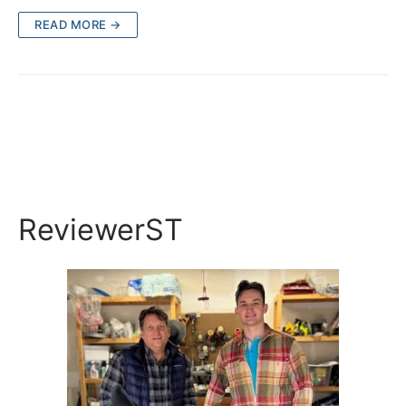
READ MORE →
ReviewerST