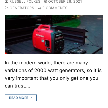
RUSSELL FOLKES
OCTOBER 28, 2021
GENERATORS
0 COMMENTS
In the modern world, there are many
variations of 2000 watt generators, so it is
very important that you only get one you
can trust.…
READ MORE →