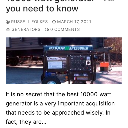
you need to know
RUSSELL FOLKES
MARCH 17, 2021
GENERATORS
0 COMMENTS
It is no secret that the best 10000 watt
generator is a very important acquisition
that needs to be approached wisely. In
fact, they are…