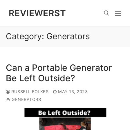
Skip
REVIEWERST
to
content
Category:
Generators
Search for:
Can a Portable Generator
Be Left Outside?
RUSSELL FOLKES
MAY 13, 2023
GENERATORS