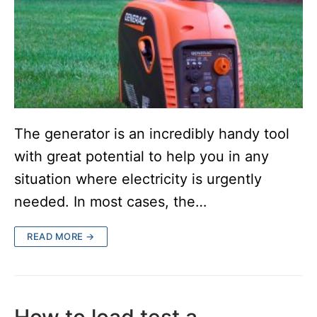
The generator is an incredibly handy tool
with great potential to help you in any
situation where electricity is urgently
needed. In most cases, the…
READ MORE →
How to load test a