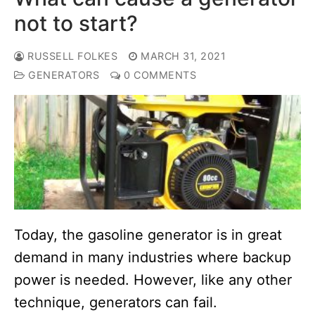
not to start?
RUSSELL FOLKES
MARCH 31, 2021
GENERATORS
0 COMMENTS
Today, the gasoline generator is in great
demand in many industries where backup
power is needed. However, like any other
technique, generators can fail.