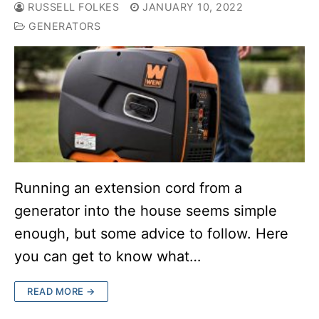
RUSSELL FOLKES
JANUARY 10, 2022
GENERATORS
Running an extension cord from a
generator into the house seems simple
enough, but some advice to follow. Here
you can get to know what…
READ MORE →