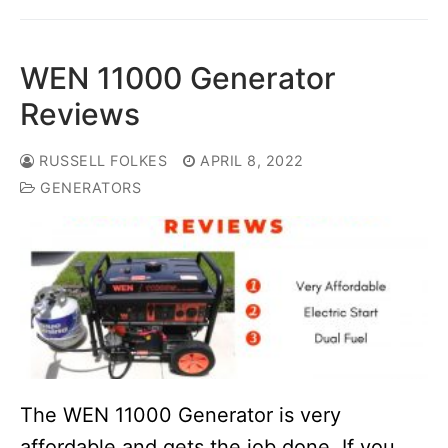
WEN 11000 Generator
Reviews
RUSSELL FOLKES
APRIL 8, 2022
GENERATORS
The WEN 11000 Generator is very
affordable and gets the job done. If you