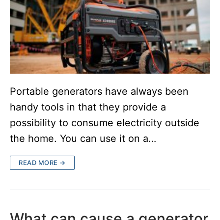
Portable generators have always been
handy tools in that they provide a
possibility to consume electricity outside
the home. You can use it on a…
READ MORE →
What can cause a generator