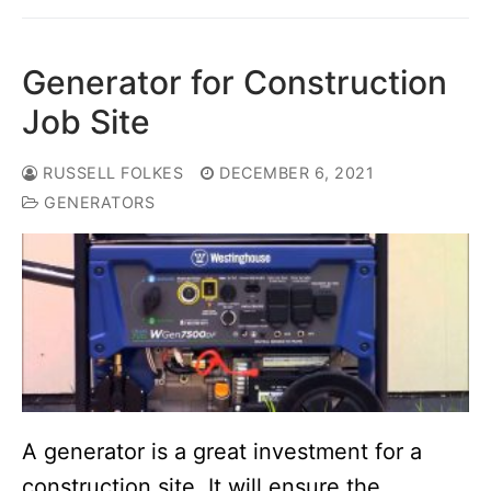
Generator for Construction
Job Site
RUSSELL FOLKES
DECEMBER 6, 2021
GENERATORS
A generator is a great investment for a
construction site. It will ensure the