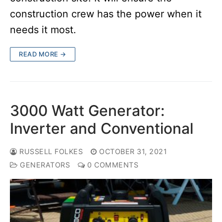
construction crew has the power when it
needs it most.
READ MORE →
3000 Watt Generator:
Inverter and Conventional
RUSSELL FOLKES
OCTOBER 31, 2021
GENERATORS
0 COMMENTS