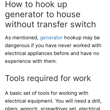
How to hook up
generator to house
without transfer switch
As mentioned,
generator
hookup may be
dangerous if you have never worked with
electrical appliances before and have no
experience with them.
Tools required for work
A basic set of tools for working with
electrical equipment. You will need a drill,
pliers, wrench, screwdriver set, electrical