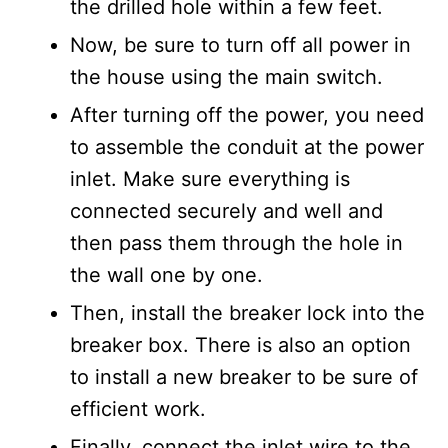
the drilled hole within a few feet.
Now, be sure to turn off all power in
the house using the main switch.
After turning off the power, you need
to assemble the conduit at the power
inlet. Make sure everything is
connected securely and well and
then pass them through the hole in
the wall one by one.
Then, install the breaker lock into the
breaker box. There is also an option
to install a new breaker to be sure of
efficient work.
Finally, connect the inlet wire to the