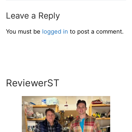
Leave a Reply
You must be
logged in
to post a comment.
ReviewerST