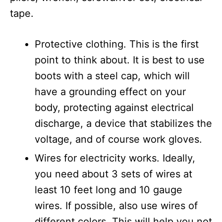
tape.
Protective clothing. This is the first
point to think about. It is best to use
boots with a steel cap, which will
have a grounding effect on your
body, protecting against electrical
discharge, a device that stabilizes the
voltage, and of course work gloves.
Wires for electricity works. Ideally,
you need about 3 sets of wires at
least 10 feet long and 10 gauge
wires. If possible, also use wires of
different colors. This will help you not