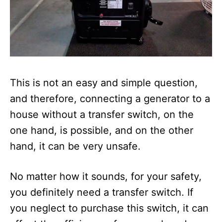
This is not an easy and simple question,
and therefore, connecting a generator to a
house without a transfer switch, on the
one hand, is possible, and on the other
hand, it can be very unsafe.
No matter how it sounds, for your safety,
you definitely need a transfer switch. If
you neglect to purchase this switch, it can