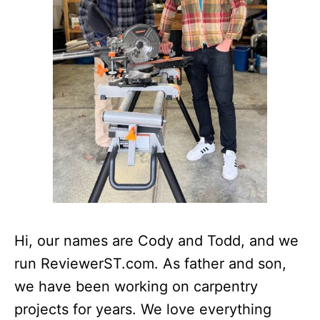
Hi, our names are Cody and Todd, and we
run ReviewerST.com. As father and son,
we have been working on carpentry
projects for years. We love everything