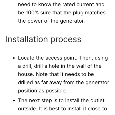
need to know the rated current and
be 100% sure that the plug matches
the power of the generator.
Installation process
Locate the access point. Then, using
a drill, drill a hole in the wall of the
house. Note that it needs to be
drilled as far away from the generator
position as possible.
The next step is to install the outlet
outside. It is best to install it close to