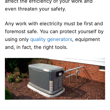
affect the efficiency of your work and
even threaten your safety.
Any work with electricity must be first and
foremost safe. You can protect yourself by
using only
quality generators
, equipment
and, in fact, the right tools.