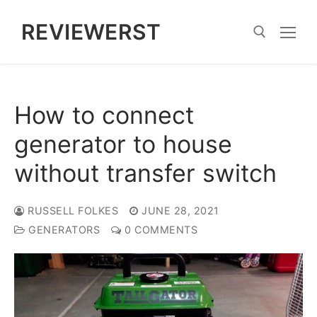
Skip
REVIEWERST
to
content
Search for:
How to connect
generator to house
without transfer switch
RUSSELL FOLKES
JUNE 28, 2021
GENERATORS
0 COMMENTS