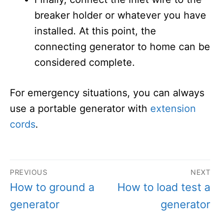
breaker holder or whatever you have
installed. At this point, the
connecting generator to home can be
considered complete.
For emergency situations, you can always
use a portable generator with
extension
cords
.
Post
PREVIOUS
NEXT
navigation
Previous
Next
How to ground a
How to load test a
post:
post:
generator
generator