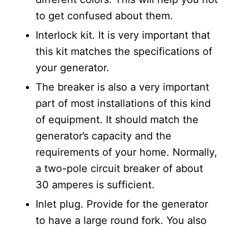
to get confused about them.
Interlock kit. It is very important that
this kit matches the specifications of
your generator.
The breaker is also a very important
part of most installations of this kind
of equipment. It should match the
generator’s capacity and the
requirements of your home. Normally,
a two-pole circuit breaker of about
30 amperes is sufficient.
Inlet plug. Provide for the generator
to have a large round fork. You also