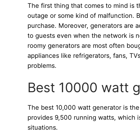
The first thing that comes to mind is
outage or some kind of malfunction. B
purchase. Moreover, generators are ac
to guests even when the network is not
roomy generators are most often bou
appliances like refrigerators, fans, 
problems.
Best 10000 watt 
The best 10,000 watt generator is th
provides 9,500 running watts, which 
situations.