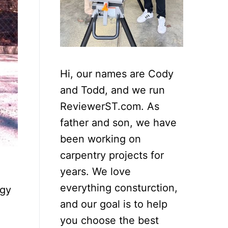
Hi, our names are Cody
and Todd, and we run
ReviewerST.com. As
father and son, we have
been working on
carpentry projects for
years. We love
everything consturction,
rgy
and our goal is to help
you choose the best