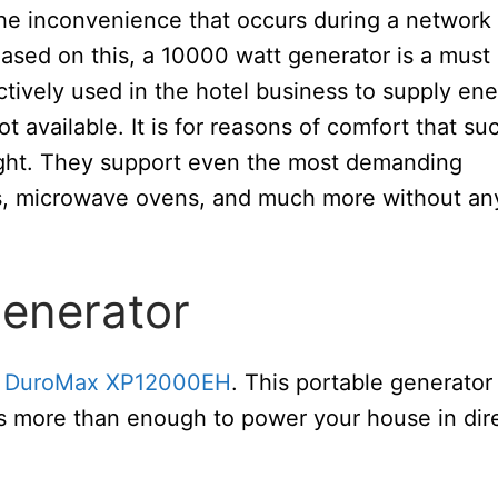
 the inconvenience that occurs during a network
ased on this, a 10000 watt generator is a must
tively used in the hotel business to supply en
 available. It is for reasons of comfort that su
ght. They support even the most demanding
TVs, microwave ovens, and much more without an
generator
e
DuroMax XP12000EH
. This portable generator
is more than enough to power your house in dir