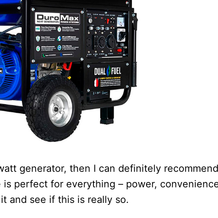
 watt generator, then I can definitely recommen
s perfect for everything – power, convenience
t and see if this is really so.