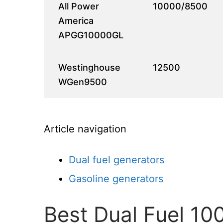
All Power
10000/8500
America
APGG10000GL
Westinghouse
12500
WGen9500
Article navigation
Dual fuel generators
Gasoline generators
Best Dual Fuel 1