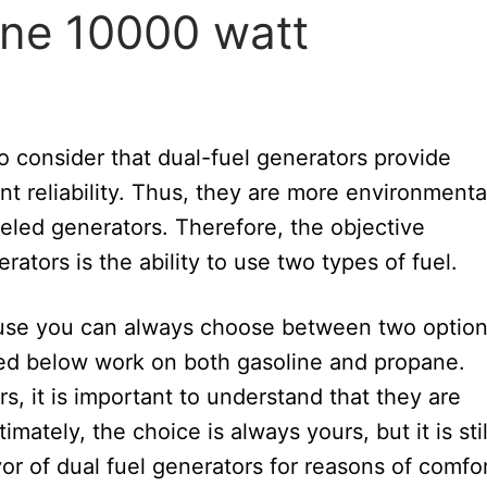
line 10000 watt
to consider that dual-fuel generators provide
nt reliability. Thus, they are more environmenta
ueled generators. Therefore, the objective
tors is the ability to use two types of fuel.
ause you can always choose between two optio
bed below work on both gasoline and propane.
, it is important to understand that they are
imately, the choice is always yours, but it is stil
 of dual fuel generators for reasons of comfor