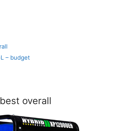
all
L – budget
best overall