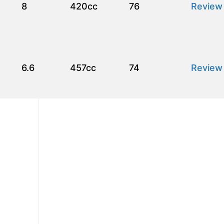
8
420cc
76
Review
6.6
457cc
74
Review