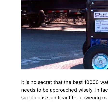
It is no secret that the best 10000 wat
needs to be approached wisely. In fac
supplied is significant for powering m