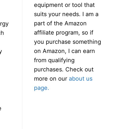
equipment or tool that
suits your needs. I am a
part of the Amazon
ergy
affiliate program, so if
ch
you purchase something
on Amazon, I can earn
y
from qualifying
purchases. Check out
more on our
about us
page.
e