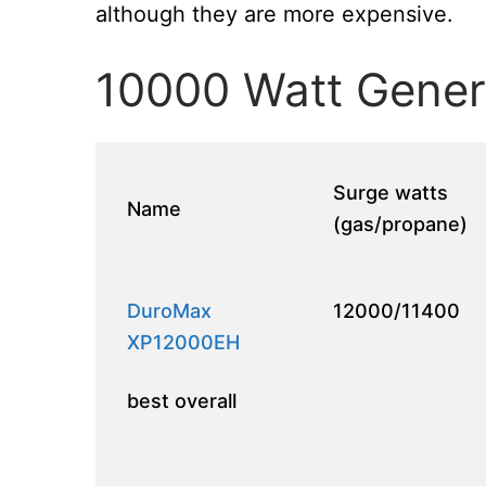
although they are more expensive.
10000 Watt Gener
Surge watts
Name
(gas/propane)
DuroMax
12000/11400
XP12000EH
best overall