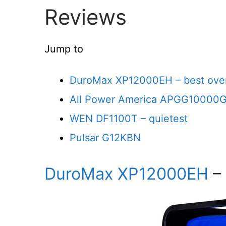
Reviews
Jump to
DuroMax XP12000EH – best over
All Power America APGG10000G
WEN DF1100T – quietest
Pulsar G12KBN
DuroMax XP12000EH
– 