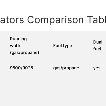
ators Comparison Tab
Running
Dual
watts
Fuel type
fuel
(gas/propane)
9500/9025
gas/propane
yes