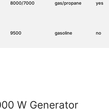
8000/7000
gas/propane
yes
9500
gasoline
no
0000 W Generator