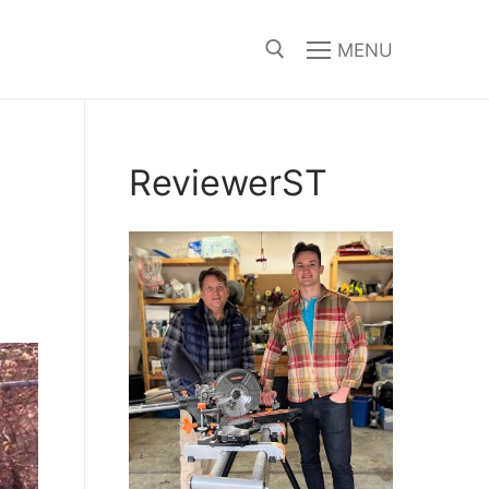
MENU
Search for:
ReviewerST