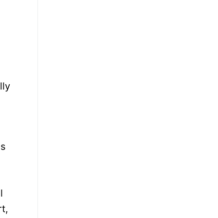
lly
ns
l
t,