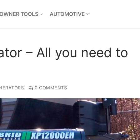
OWNER TOOLS
AUTOMOTIVE
tor – All you need to
NERATORS
0 COMMENTS