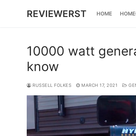
Skip
REVIEWERST
HOME
HOME
to
content
10000 watt genera
know
RUSSELL FOLKES
MARCH 17, 2021
GE