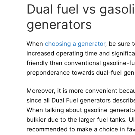
Dual fuel vs gaso
generators
When
choosing a generator
, be sure 
increased operating time and significa
friendly than conventional gasoline-f
preponderance towards dual-fuel genera
Moreover, it is more convenient bec
since all Dual Fuel generators descri
When talking about gasoline generators
bulkier due to the larger fuel tanks. Ult
recommended to make a choice in favor