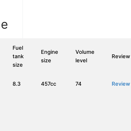
le
Fuel
Engine
Volume
tank
Review
size
level
size
8.3
457cc
74
Review