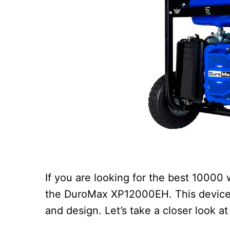
If you are looking for the best 10000
the DuroMax XP12000EH. This device i
and design. Let’s take a closer look at i