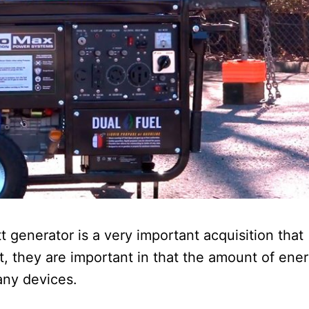
t generator is a very important acquisition that
t, they are important in that the amount of ene
any devices.