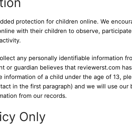
tion
 added protection for children online. We encou
line with their children to observe, participate
ctivity.
lect any personally identifiable information fr
ent or guardian believes that reviewerst.com has
e information of a child under the age of 13, pl
act in the first paragraph) and we will use our 
mation from our records.
icy Only