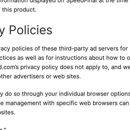
information displayed on SpeedFinal at the time
 this product.
y Policies
acy policies of these third-party ad servers for
ctices as well as for instructions about how to 
d.com’s privacy policy does not apply to, and w
other advertisers or web sites.
ay do so through your individual browser options
kie management with specific web browsers can
sites.