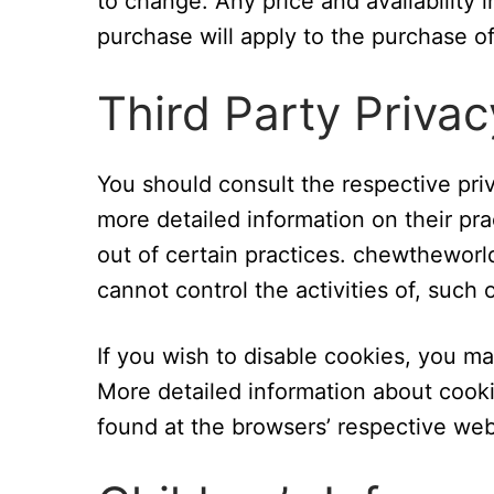
to change. Any price and availability 
purchase will apply to the purchase of
Third Party Privac
You should consult the respective priv
more detailed information on their pra
out of certain practices. chewtheworl
cannot control the activities of, such 
If you wish to disable cookies, you m
More detailed information about coo
found at the browsers’ respective web