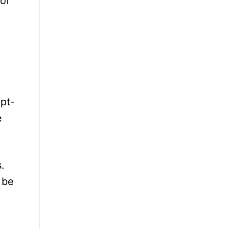
 of
opt-
e
.
 be