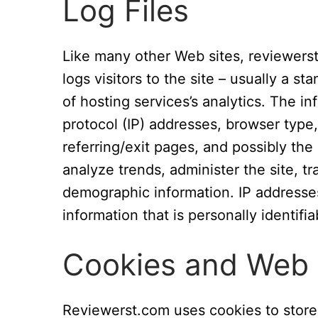
Log Files
Like many other Web sites, reviewerst
logs visitors to the site – usually a 
of hosting services’s analytics. The in
protocol (IP) addresses, browser type,
referring/exit pages, and possibly the
analyze trends, administer the site, t
demographic information. IP addresses
information that is personally identifia
Cookies and Web
Reviewerst.com uses cookies to store 