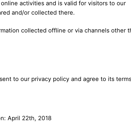
nline activities and is valid for visitors to our
red and/or collected there.
rmation collected offline or via channels other 
ent to our privacy policy and agree to its terms
n: April 22th, 2018