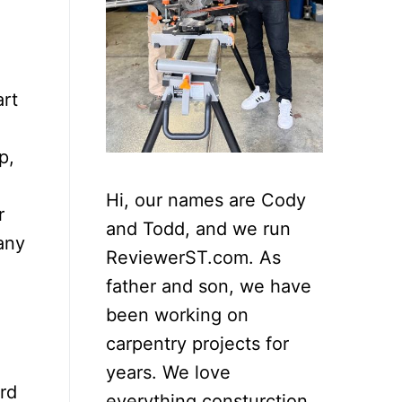
art
p,
Hi, our names are Cody
r
and Todd, and we run
any
ReviewerST.com. As
father and son, we have
been working on
carpentry projects for
years. We love
rd
everything consturction,