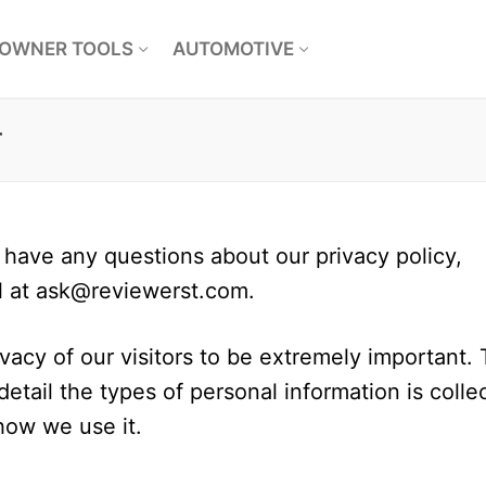
OWNER TOOLS
AUTOMOTIVE
r
 have any questions about our privacy policy,
l at
ask@reviewerst.com
.
acy of our visitors to be extremely important. 
etail the types of personal information is colle
how we use it.