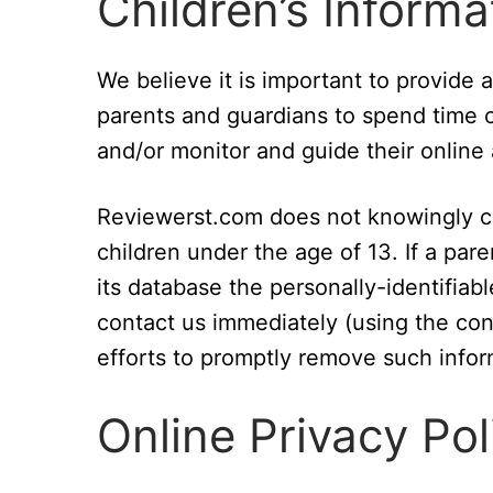
Children’s Informa
We believe it is important to provide
parents and guardians to spend time on
and/or monitor and guide their online a
Reviewerst.com does not knowingly col
children under the age of 13. If a par
its database the personally-identifiabl
contact us immediately (using the cont
efforts to promptly remove such infor
Online Privacy Pol