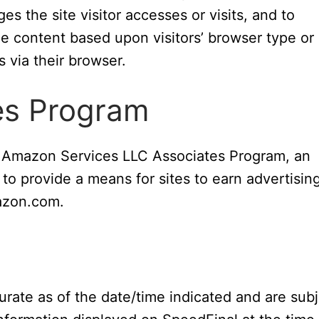
s the site visitor accesses or visits, and to
e content based upon visitors’ browser type or
s via their browser.
es Program
he Amazon Services LLC Associates Program, an
 to provide a means for sites to earn advertisin
mazon.com.
curate as of the date/time indicated and are sub