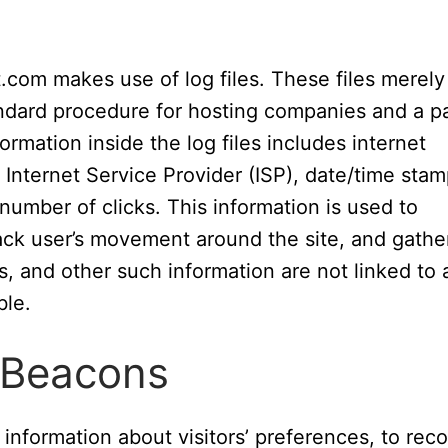
.com makes use of log files. These files merely
standard procedure for hosting companies and a p
formation inside the log files includes internet
 Internet Service Provider (ISP), date/time stam
 number of clicks. This information is used to
rack user’s movement around the site, and gathe
, and other such information are not linked to 
ble.
 Beacons
information about visitors’ preferences, to reco