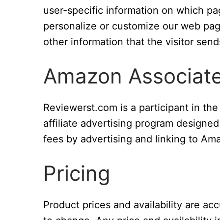
user-specific information on which page
personalize or customize our web pag
other information that the visitor send
Amazon Associat
Reviewerst.com is a participant in t
affiliate advertising program designed
fees by advertising and linking to A
Pricing
Product prices and availability are ac