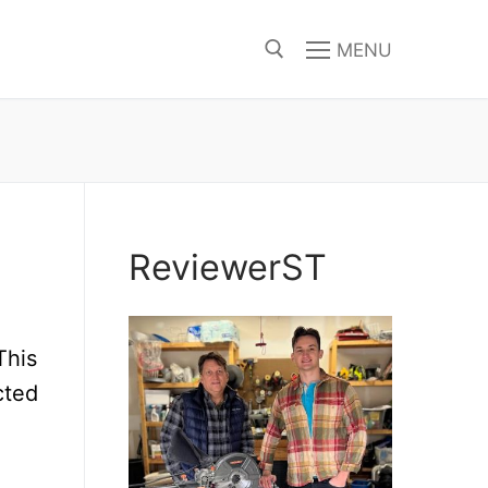
MENU
Search for:
ReviewerST
This
cted