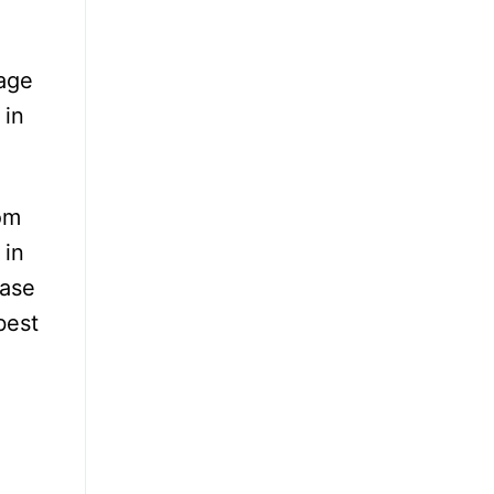
rage
 in
om
 in
ease
best