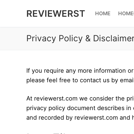
Skip
REVIEWERST
HOME
HOME
to
content
Privacy Policy & Disclaime
If you require any more information or
please feel free to contact us by emai
At reviewerst.com we consider the priv
privacy policy document describes in d
and recorded by reviewerst.com and 