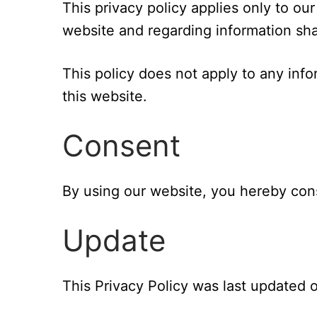
This privacy policy applies only to our o
website and regarding information sha
This policy does not apply to any info
this website.
Consent
By using our website, you hereby cons
Update
This Privacy Policy was last updated o