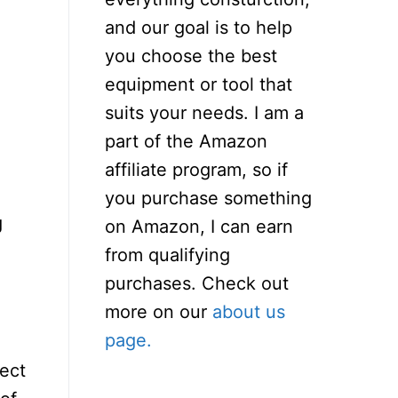
and our goal is to help
you choose the best
equipment or tool that
suits your needs. I am a
part of the Amazon
affiliate program, so if
you purchase something
g
on Amazon, I can earn
from qualifying
purchases. Check out
more on our
about us
page.
ject