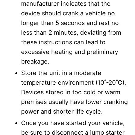
manufacturer indicates that the
device should crank a vehicle no
longer than 5 seconds and rest no
less than 2 minutes, deviating from
these instructions can lead to
excessive heating and preliminary
breakage.
Store the unit in a moderate
temperature environment (10˚-20˚C).
Devices stored in too cold or warm
premises usually have lower cranking
power and shorter life cycle.
Once you have started your vehicle,
be sure to disconnect a jump starter,