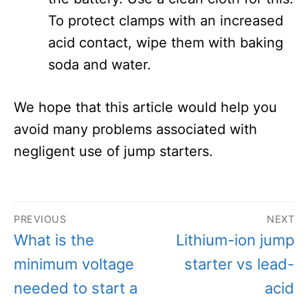
To protect clamps with an increased
acid contact, wipe them with baking
soda and water.
We hope that this article would help you
avoid many problems associated with
negligent use of jump starters.
Post
PREVIOUS
NEXT
navigation
Previous
Next
What is the
Lithium-ion jump
post:
post:
minimum voltage
starter vs lead-
needed to start a
acid