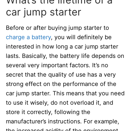
car jump starter
Before or after buying jump starter to
charge a battery
, you will definitely be
interested in how long a car jump starter
lasts. Basically, the battery life depends on
several very important factors. It’s no
secret that the quality of use has a very
strong effect on the performance of the
car jump starter. This means that you need
to use it wisely, do not overload it, and
store it correctly, following the
manufacturer’s instructions. For example,
the increased acidity of the environment