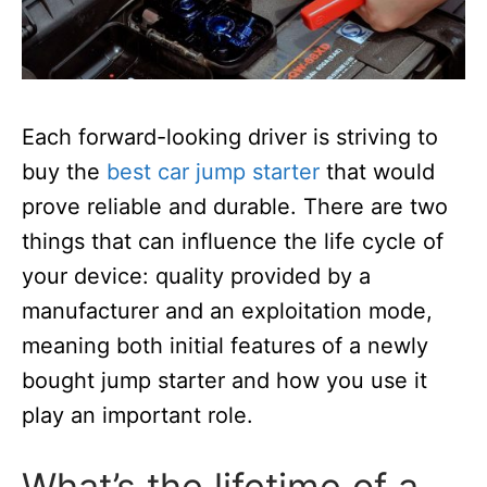
Each forward-looking driver is striving to
buy the
best car jump starter
that would
prove reliable and durable.
There are two
things that can influence the life cycle of
your device: quality provided by a
manufacturer and an exploitation mode,
meaning both initial features of a newly
bought jump starter and how you use it
play an important role.
What’s the lifetime of a