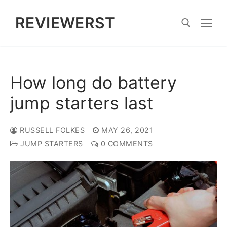
Skip
REVIEWERST
to
content
Search for:
How long do battery
jump starters last
RUSSELL FOLKES
MAY 26, 2021
JUMP STARTERS
0 COMMENTS