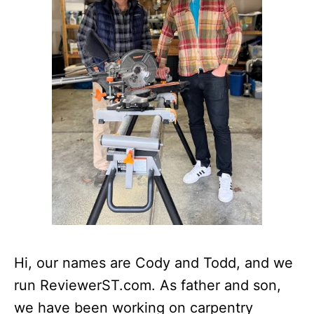
Hi, our names are Cody and Todd, and we
run ReviewerST.com. As father and son,
we have been working on carpentry