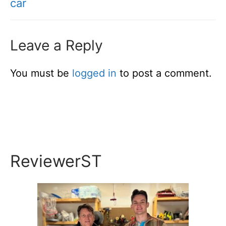
car
Leave a Reply
You must be
logged in
to post a comment.
ReviewerST