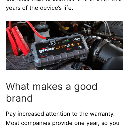
years of the device’s life.
What makes a good
brand
Pay increased attention to the warranty.
Most companies provide one year, so you