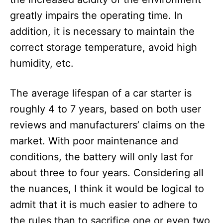
greatly impairs the operating time. In
addition, it is necessary to maintain the
correct storage temperature, avoid high
humidity, etc.
The average lifespan of a car starter is
roughly 4 to 7 years, based on both user
reviews and manufacturers’ claims on the
market. With poor maintenance and
conditions, the battery will only last for
about three to four years. Considering all
the nuances, I think it would be logical to
admit that it is much easier to adhere to
the rules than to sacrifice one or even two