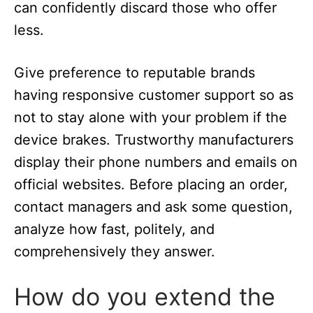
can confidently discard those who offer
less.
Give preference to reputable brands
having responsive customer support so as
not to stay alone with your problem if the
device brakes. Trustworthy manufacturers
display their phone numbers and emails on
official websites. Before placing an order,
contact managers and ask some question,
analyze how fast, politely, and
comprehensively they answer.
How do you extend the