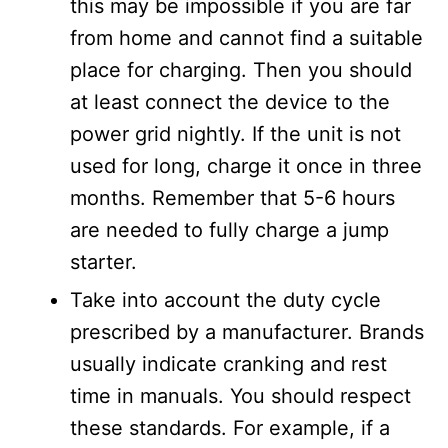
this may be impossible if you are far
from home and cannot find a suitable
place for charging. Then you should
at least connect the device to the
power grid nightly. If the unit is not
used for long, charge it once in three
months. Remember that 5-6 hours
are needed to fully charge a jump
starter.
Take into account the duty cycle
prescribed by a manufacturer. Brands
usually indicate cranking and rest
time in manuals. You should respect
these standards. For example, if a