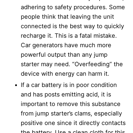
adhering to safety procedures. Some
people think that leaving the unit
connected is the best way to quickly
recharge it. This is a fatal mistake.
Car generators have much more
powerful output than any jump
starter may need. “Overfeeding” the
device with energy can harm it.
If a car battery is in poor condition
and has posts emitting acid, it is
important to remove this substance
from jump starter’s clams, especially
positive one since it directly contacts
the battery. Use a clean cloth for this.