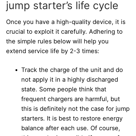
jump starter’s life cycle
Once you have a high-quality device, it is
crucial to exploit it carefully. Adhering to
the simple rules below will help you
extend service life by 2-3 times:
Track the charge of the unit and do
not apply it in a highly discharged
state. Some people think that
frequent chargers are harmful, but
this is definitely not the case for jump
starters. It is best to restore energy
balance after each use. Of course,