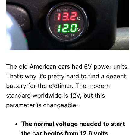
The old American cars had 6V power units.
That’s why it’s pretty hard to find a decent
battery for the oldtimer. The modern
standard worldwide is 12V, but this
parameter is changeable:
The normal voltage needed to start
the car begins from 12.6 volts.