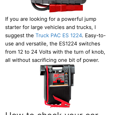
If you are looking for a powerful jump
starter for large vehicles and trucks, I
suggest the
Truck PAC ES 1224
. Easy-to-
use and versatile, the ES1224 switches
from 12 to 24 Volts with the turn of knob,
all without sacrificing one bit of power.