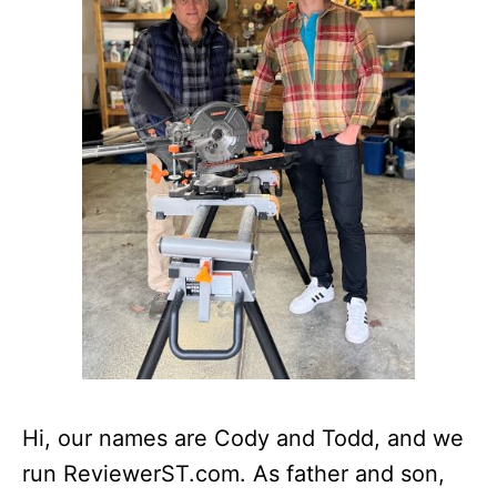
Hi, our names are Cody and Todd, and we
run ReviewerST.com. As father and son,