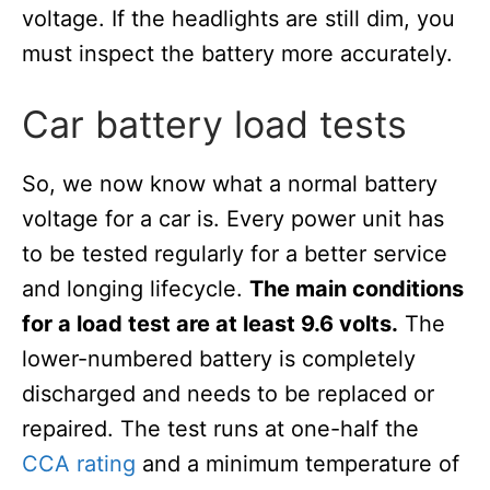
voltage. If the headlights are still dim, you
must inspect the battery more accurately.
Car battery load tests
So, we now know what a normal battery
voltage for a car is. Every power unit has
to be tested regularly for a better service
and longing lifecycle.
The main conditions
for a load test are at least 9.6 volts.
The
lower-numbered battery is completely
discharged and needs to be replaced or
repaired. The test runs at one-half the
CCA rating
and a minimum temperature of