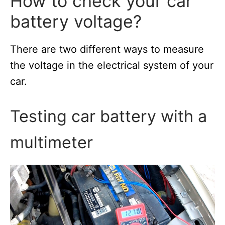
How to сheck your car
battery voltage?
There are two different ways to measure
the voltage in the electrical system of your
car.
Testing car battery with a
multimeter