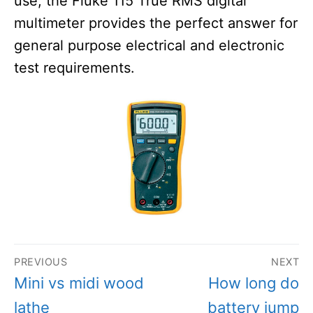
use, the Fluke 115 True RMS digital
multimeter provides the perfect answer for
general purpose electrical and electronic
test requirements.
Post
PREVIOUS
NEXT
navigation
Previous
Next
Mini vs midi wood
How long do
post:
post:
lathe
battery jump