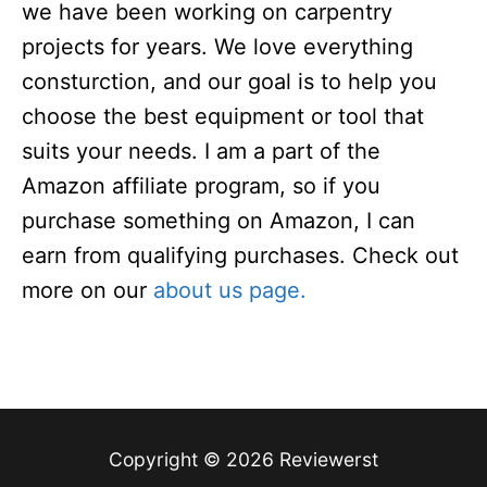
we have been working on carpentry
projects for years. We love everything
consturction, and our goal is to help you
choose the best equipment or tool that
suits your needs. I am a part of the
Amazon affiliate program, so if you
purchase something on Amazon, I can
earn from qualifying purchases. Check out
more on our
about us page.
Copyright © 2026 Reviewerst