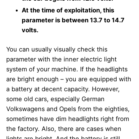
At the time of exploitation, this
parameter is between 13.7 to 14.7
volts.
You can usually visually check this
parameter with the inner electric light
system of your machine. If the headlights
are bright enough – you are equipped with
a battery at decent capacity. However,
some old cars, especially German
Volkswagens and Opels from the eighties,
sometimes have dim headlights right from
the factory. Also, there are cases when
lights are bright. And the battery is still