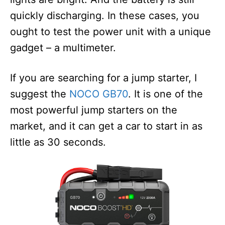
quickly discharging. In these cases, you
ought to test the power unit with a unique
gadget – a multimeter.
If you are searching for a jump starter, I
suggest the
NOCO GB70
. It is one of the
most powerful jump starters on the
market, and it can get a car to start in as
little as 30 seconds.