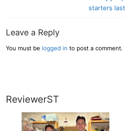
starters last
Leave a Reply
You must be
logged in
to post a comment.
ReviewerST