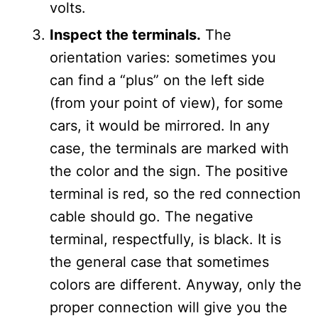
volts.
Inspect the terminals.
The
orientation varies: sometimes you
can find a “plus” on the left side
(from your point of view), for some
cars, it would be mirrored. In any
case, the terminals are marked with
the color and the sign. The positive
terminal is red, so the red connection
cable should go. The negative
terminal, respectfully, is black. It is
the general case that sometimes
colors are different. Anyway, only the
proper connection will give you the