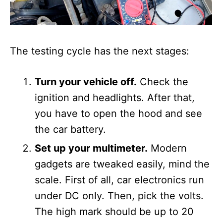
The testing cycle has the next stages:
Turn your vehicle off.
Check the
ignition and headlights. After that,
you have to open the hood and see
the car battery.
Set up your multimeter.
Modern
gadgets are tweaked easily, mind the
scale. First of all, car electronics run
under DC only. Then, pick the volts.
The high mark should be up to 20