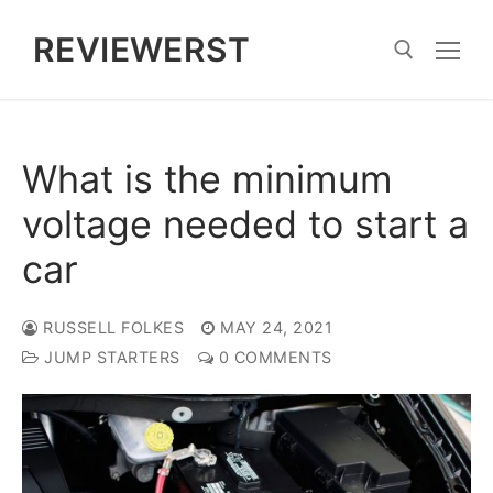
Skip
REVIEWERST
to
content
Search for:
What is the minimum
voltage needed to start a
car
RUSSELL FOLKES
MAY 24, 2021
JUMP STARTERS
0 COMMENTS