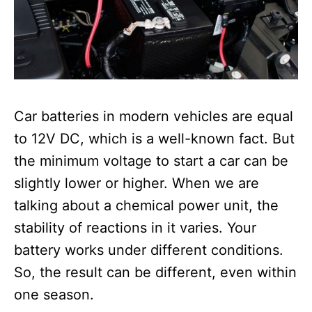
Car batteries in modern vehicles are equal
to 12V DC, which is a well-known fact. But
the minimum voltage to start a car can be
slightly lower or higher.
When we are
talking about a chemical power unit, the
stability of reactions in it varies. Your
battery works under different conditions.
So, the result can be different, even within
one season.