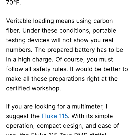
70°F.
Veritable loading means using carbon
fiber. Under these conditions, portable
testing devices will not show you real
numbers. The prepared battery has to be
in a high charge. Of course, you must
follow all safety rules. It would be better to
make all these preparations right at the
certified workshop.
If you are looking for a multimeter, I
suggest the
Fluke 115
. With its simple
operation, compact design, and ease of