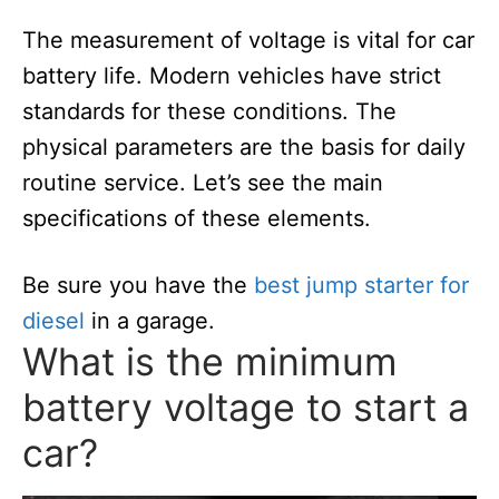
The measurement of voltage is vital for car
battery life. Modern vehicles have strict
standards for these conditions. The
physical parameters are the basis for daily
routine service. Let’s see the main
specifications of these elements.
Be sure you have the
best jump starter for
diesel
in a garage.
What is the minimum
battery voltage to start a
car?