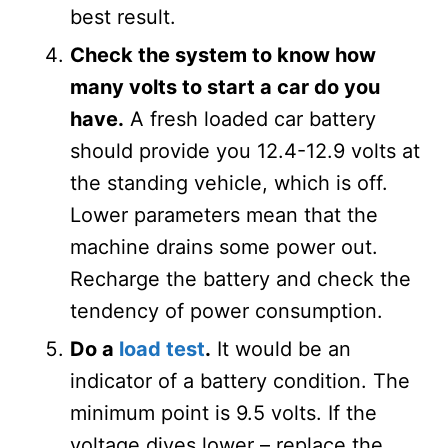
best result.
Check the system to know how
many volts to start a car do you
have.
A fresh loaded car battery
should provide you 12.4-12.9 volts at
the standing vehicle, which is off.
Lower parameters mean that the
machine drains some power out.
Recharge the battery and check the
tendency of power consumption.
Do a
load test
.
It would be an
indicator of a battery condition. The
minimum point is 9.5 volts. If the
voltage dives lower – replace the