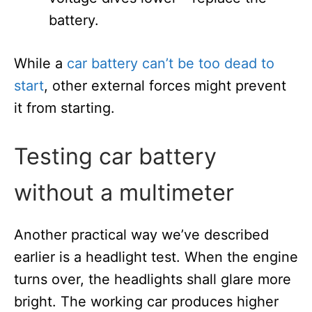
battery.
While a
car battery can’t be too dead to
start
, other external forces might prevent
it from starting.
Testing car battery
without a multimeter
Another practical way we’ve described
earlier is a headlight test. When the engine
turns over, the headlights shall glare more
bright. The working car produces higher