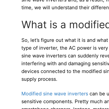
time, we will understand their differe
What is a modifie
So, let’s figure out what it is and wha
type of inverter, the AC power is very
sine wave inverters can suddenly rever
interfering with and damaging sensit
devices connected to the modified s
supply process.
Modified sine wave inverters
can be u
sensitive components. Pretty much an