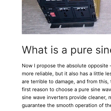
What is a pure sin
Now I propose the absolute opposite
more reliable, but it also has a little 
are terrible to damage, and from this,
first reason to choose a pure sine wav
sine wave inverters provide cleaner, m
guarantee the smooth operation of the