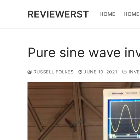
Skip
REVIEWERST
HOME
HOME
to
content
Pure sine wave inv
RUSSELL FOLKES
JUNE 10, 2021
INVE