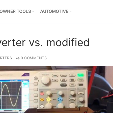
OWNER TOOLS
AUTOMOTIVE
erter vs. modified
RTERS
0 COMMENTS