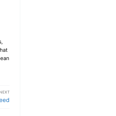
s,
that
mean
NEXT
need