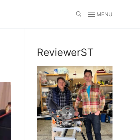
MENU
Search for:
ReviewerST