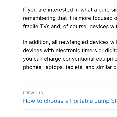
If you are interested in what a pure s
remembering that it is more focused 
fragile TVs and, of course, devices wi
In addition, all newfangled devices wil
devices with electronic timers or digi
you can charge conventional equipment
phones, laptops, tablets, and similar 
Post
PREVIOUS
Previous
How to choose a Portable Jump St
navigation
post: