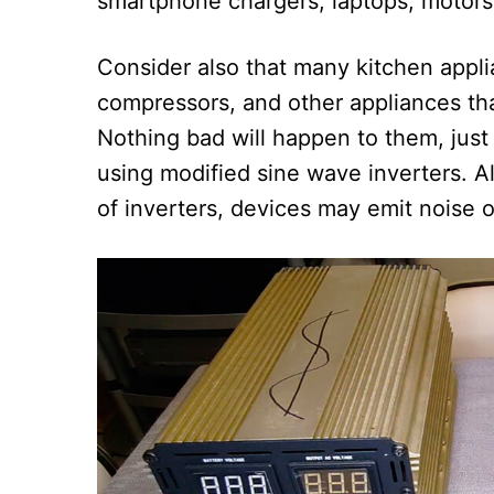
smartphone chargers, laptops, motors
Consider also that many kitchen appli
compressors, and other appliances that
Nothing bad will happen to them, jus
using modified sine wave inverters. A
of inverters, devices may emit noise 