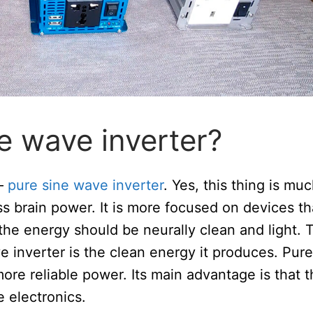
e wave inverter?
 –
pure sine wave inverter
. Yes, this thing is mu
less brain power. It is more focused on devices th
 the energy should be neurally clean and light. 
e inverter is the clean energy it produces. Pure
ore reliable power. Its main advantage is that 
 electronics.