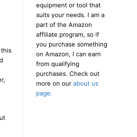
equipment or tool that
suits your needs. I am a
part of the Amazon
affiliate program, so if
you purchase something
 this
on Amazon, I can earn
ed
from qualifying
purchases. Check out
r,
more on our
about us
page.
ut