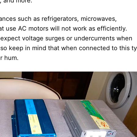
, and more.
ances such as refrigerators, microwaves,
 use AC motors will not work as efficiently.
t expect voltage surges or undercurrents when
lso keep in mind that when connected to this t
or hum.