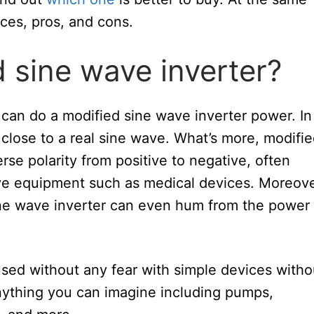
nces, pros, and cons.
d sine wave inverter?
t can do a modified sine wave inverter power. In
 close to a real sine wave. What’s more, modifi
se polarity from positive to negative, often
ive equipment such as medical devices. Moreove
ine wave inverter can even hum from the power
sed without any fear with simple devices witho
ything you can imagine including pumps,