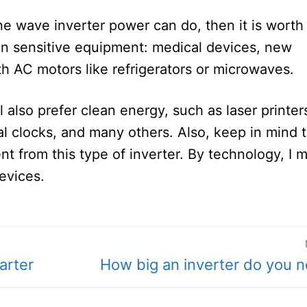
ine wave inverter power can do, then it is worth
on sensitive equipment: medical devices, new
th AC motors like refrigerators or microwaves.
l also prefer clean energy, such as laser printer
tal clocks, and many others. Also, keep in mind 
 from this type of inverter. By technology, I 
devices.
Next
arter
How big an inverter do you 
post: