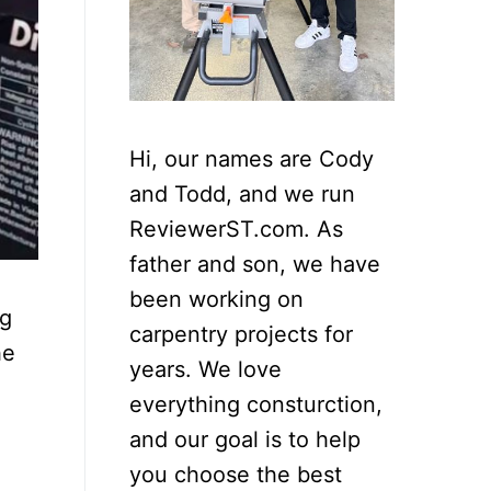
Hi, our names are Cody
and Todd, and we run
ReviewerST.com. As
father and son, we have
been working on
ng
carpentry projects for
he
years. We love
everything consturction,
and our goal is to help
you choose the best