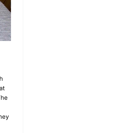
ch
at
The
they