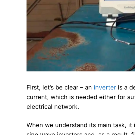
First, let’s be clear – an
inverter
is a d
current, which is needed either for a
electrical network.
When we understand its main task, it
sine wave inverters and, as a result, 