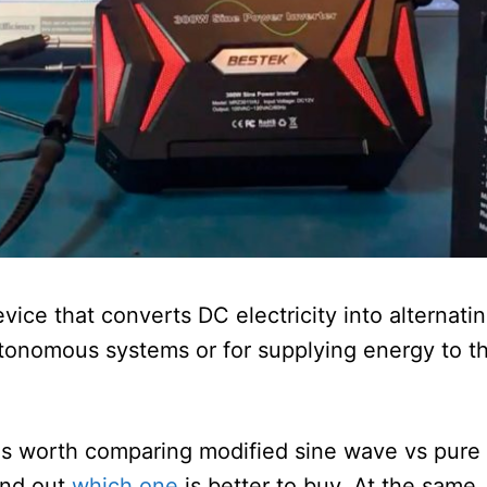
evice that converts DC electricity into alternati
utonomous systems or for supplying energy to t
 is worth comparing modified sine wave vs pure
find out
which one
is better to buy. At the same