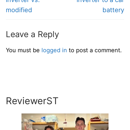
modified
battery
Leave a Reply
You must be
logged in
to post a comment.
ReviewerST