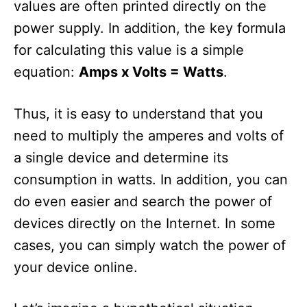
values ​​are often printed directly on the
power supply. In addition, the key formula
for calculating this value is a simple
equation:
Amps x Volts = Watts
.
Thus, it is easy to understand that you
need to multiply the amperes and volts of
a single device and determine its
consumption in watts. In addition, you can
do even easier and search the power of
devices directly on the Internet. In some
cases, you can simply watch the power of
your device online.