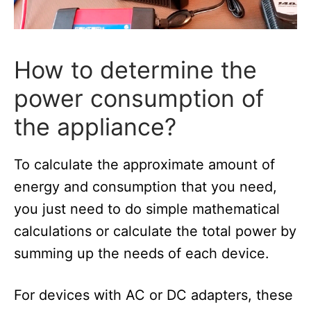
How to determine the
power consumption of
the appliance?
To calculate the approximate amount of
energy and consumption that you need,
you just need to do simple mathematical
calculations or calculate the total power by
summing up the needs of each device.
For devices with AC or DC adapters, these