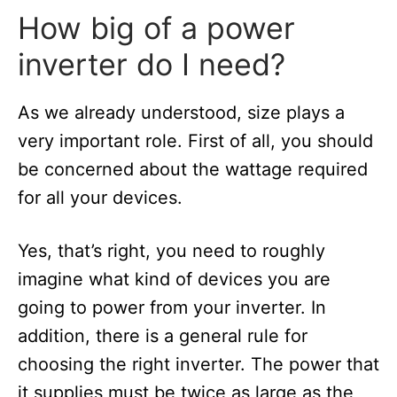
How big of a power
inverter do I need?
As we already understood, size plays a
very important role. First of all, you should
be concerned about the wattage required
for all your devices.
Yes, that’s right, you need to roughly
imagine what kind of devices you are
going to power from your inverter. In
addition, there is a general rule for
choosing the right inverter. The power that
it supplies must be twice as large as the