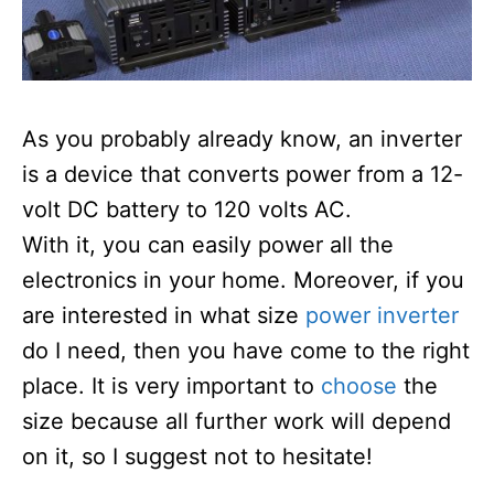
As you probably already know, an inverter
is a device that converts power from a 12-
volt DC battery to 120 volts AC.
With it, you can easily power all the
electronics in your home. Moreover, if you
are interested in what size
power inverter
do I need, then you have come to the right
place. It is very important to
choose
the
size because all further work will depend
on it, so I suggest not to hesitate!