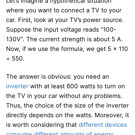
Let’s imagine a hypothetical situation
where you want to connect a TV to your
car. First, look at your TV’s power source.
Suppose the input voltage reads “100-
130V”. The current strength is about 5 A.
Now, if we use the formula, we get 5 x 110
= 550.
The answer is obvious: you need an
inverter
with at least 600 watts to turn on
the TV in your car without any problems.
Thus, the choice of the size of the inverter
directly depends on the watts. Moreover, it
is worth considering that
different devices
consume different amounts of energy
,