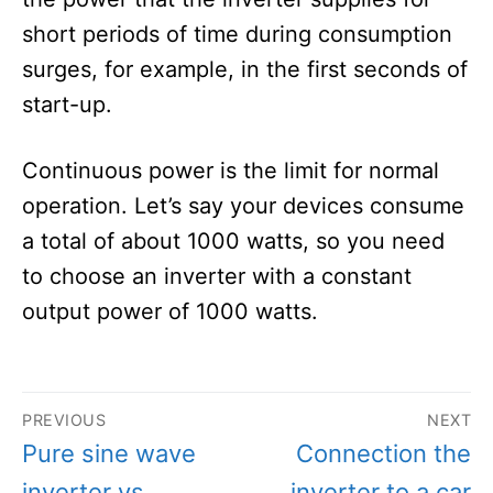
short periods of time during consumption
surges, for example, in the first seconds of
start-up.
Continuous power is the limit for normal
operation. Let’s say your devices consume
a total of about 1000 watts, so you need
to choose an inverter with a constant
output power of 1000 watts.
Post
PREVIOUS
NEXT
navigation
Previous
Next
Pure sine wave
Connection the
post:
post:
inverter vs.
inverter to a car