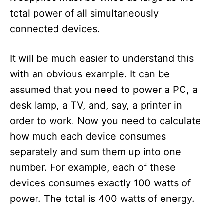
total power of all simultaneously
connected devices.
It will be much easier to understand this
with an obvious example. It can be
assumed that you need to power a PC, a
desk lamp, a TV, and, say, a printer in
order to work. Now you need to calculate
how much each device consumes
separately and sum them up into one
number. For example, each of these
devices consumes exactly 100 watts of
power. The total is 400 watts of energy.