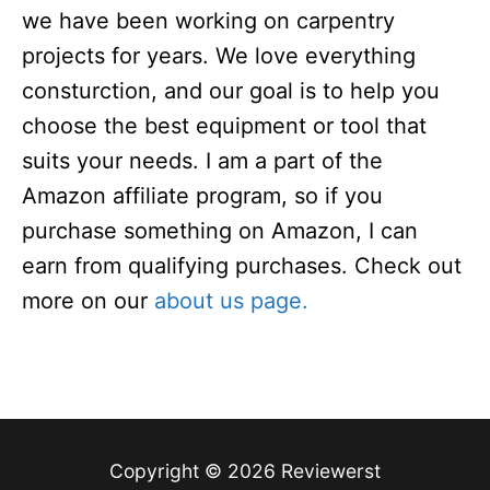
we have been working on carpentry
projects for years. We love everything
consturction, and our goal is to help you
choose the best equipment or tool that
suits your needs. I am a part of the
Amazon affiliate program, so if you
purchase something on Amazon, I can
earn from qualifying purchases. Check out
more on our
about us page.
Copyright © 2026 Reviewerst