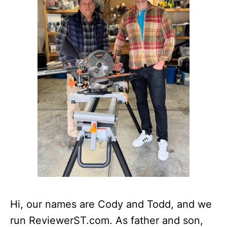
Hi, our names are Cody and Todd, and we
run ReviewerST.com. As father and son,