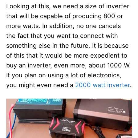
Looking at this, we need a size of inverter
that will be capable of producing 800 or
more watts. In addition, no one cancels
the fact that you want to connect with
something else in the future. It is because
of this that it would be more expedient to
buy an inverter, even more, about 1000 W.
If you plan on using a lot of electronics,
you might even need a
2000 watt inverter
.