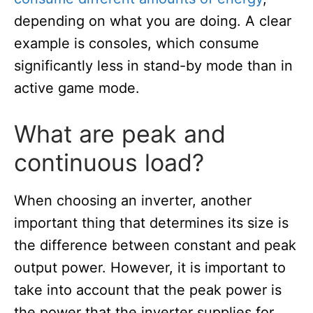
depending on what you are doing. A clear
example is consoles, which consume
significantly less in stand-by mode than in
active game mode.
What are peak and
continuous load?
When choosing an inverter, another
important thing that determines its size is
the difference between constant and peak
output power. However, it is important to
take into account that the peak power is
the power that the inverter supplies for