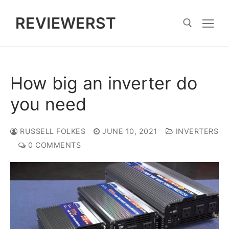
Skip
REVIEWERST
to
content
Search for:
How big an inverter do
you need
RUSSELL FOLKES
JUNE 10, 2021
INVERTERS
0 COMMENTS